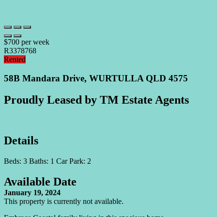
$700 per week
R3378768
Rented
58B Mandara Drive, WURTULLA QLD 4575
Proudly Leased by TM Estate Agents
Print
Details
Beds:
3
Baths:
1
Car Park:
2
Available Date
January 19, 2024
This property is currently not available.