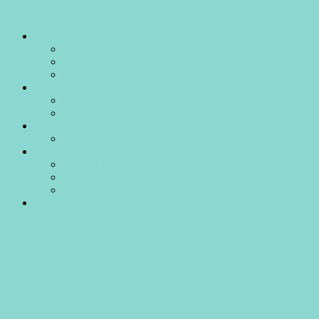
For Sale
Homes For Sale
Sold
Buyers Register
Selling with us
Recent Sales
What’s Your Home Worth?
News
TM supports local business
Corporate Profile
About Us
The TM Team
What our clients say
Contact Us