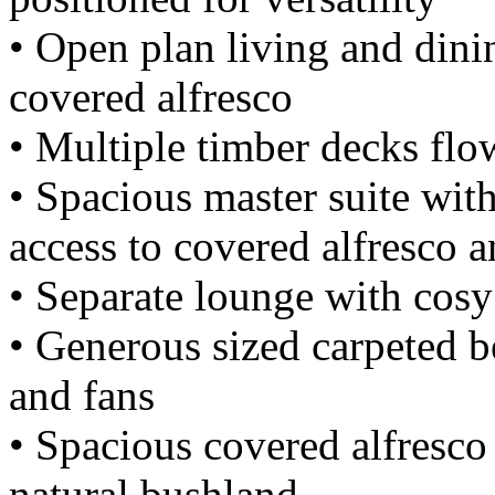
• Open plan living and dini
covered alfresco
• Multiple timber decks flo
• Spacious master suite with
access to covered alfresco 
• Separate lounge with cosy 
• Generous sized carpeted b
and fans
• Spacious covered alfresco
natural bushland