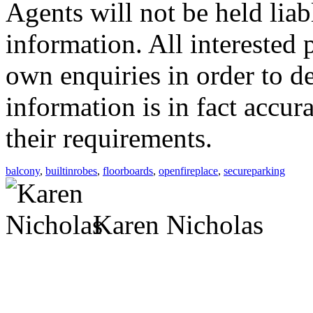
Agents will not be held liab
information. All interested 
own enquiries in order to d
information is in fact accur
their requirements.
balcony
,
builtinrobes
,
floorboards
,
openfireplace
,
secureparking
Karen Nicholas