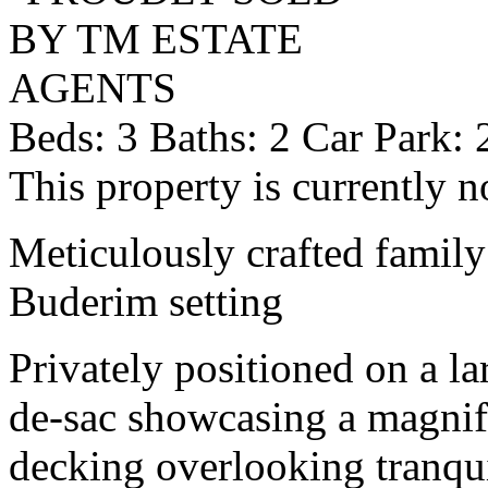
Beds:
3
Baths:
2
Car Park:
This property is currently n
Meticulously crafted family
Buderim setting
Privately positioned on a la
de-sac showcasing a magnif
decking overlooking tranqu