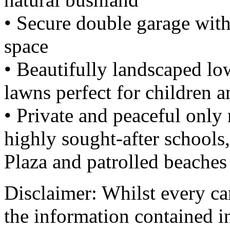
• Secure double garage wit
space
• Beautifully landscaped l
lawns perfect for children a
• Private and peaceful onl
highly sought-after schools
Plaza and patrolled beaches
Disclaimer: Whilst every car
the information contained i