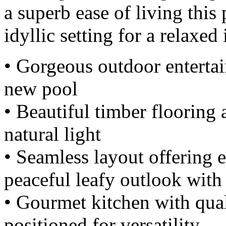
a superb ease of living this
idyllic setting for a relaxed
• Gorgeous outdoor entertai
new pool
• Beautiful timber floorin
natural light
• Seamless layout offering e
peaceful leafy outlook with
• Gourmet kitchen with qual
positioned for versatility