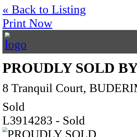
« Back to Listing
Print Now
PROUDLY SOLD BY
8 Tranquil Court, BUDER
Sold
L3914283 - Sold