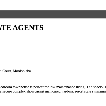
ATE AGENTS
ia Court, Mooloolaba
droom townhouse is perfect for low maintenance living. The spacious fl
in a secure complex showcasing manicured gardens, resort style swimming 