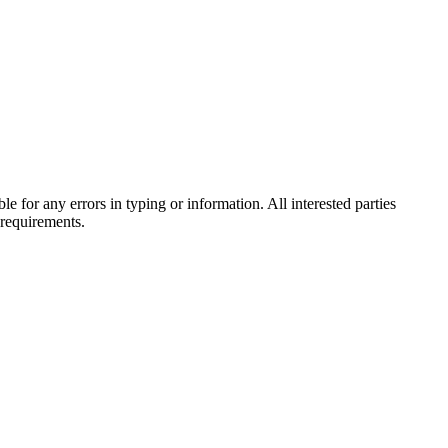
e for any errors in typing or information. All interested parties
 requirements.