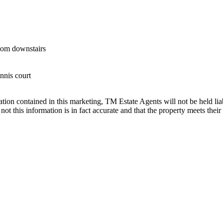
oom downstairs
nnis court
ation contained in this marketing, TM Estate Agents will not be held liabl
ot this information is in fact accurate and that the property meets their