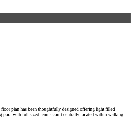
oor plan has been thoughtfully designed offering light filled
pool with full sized tennis court centrally located within walking