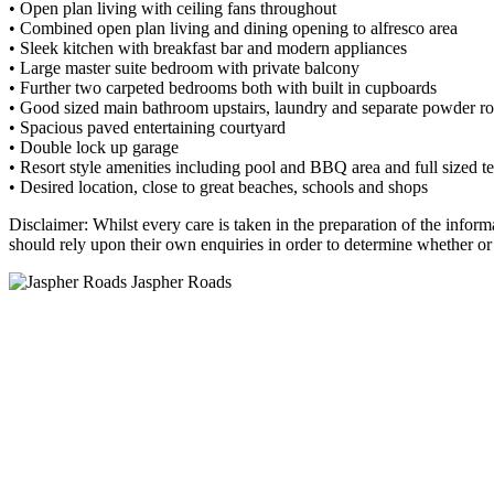
• Open plan living with ceiling fans throughout
• Combined open plan living and dining opening to alfresco area
• Sleek kitchen with breakfast bar and modern appliances
• Large master suite bedroom with private balcony
• Further two carpeted bedrooms both with built in cupboards
• Good sized main bathroom upstairs, laundry and separate powder r
• Spacious paved entertaining courtyard
• Double lock up garage
• Resort style amenities including pool and BBQ area and full sized te
• Desired location, close to great beaches, schools and shops
Disclaimer: Whilst every care is taken in the preparation of the inform
should rely upon their own enquiries in order to determine whether or n
Jaspher Roads