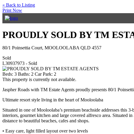
« Back to Listing
Print Now
PROUDLY SOLD BY TM EST
80/1 Poinsettia Court, MOOLOOLABA QLD 4557
Sold
L30937973 - Sold
Beds:
3
Baths:
2
Car Park:
2
This property is currently not available.
Jaspher Roads with TM Estate Agents proudly presents 80/1 Poinsett
Ultimate resort style living in the heart of Mooloolaba
Situated in one of Mooloolaba’s premium beachside addresses this 3-be
interiors, gourmet kitchen and large covered alfresco area. Situated 
distance to beautiful beaches, cafes and shops.
• Easy care, light filled layout over two levels