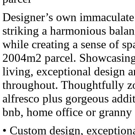
Designer’s own immaculate
striking a harmonious balan
while creating a sense of s
2004m2 parcel. Showcasing 
living, exceptional design a
throughout. Thoughtfully z
alfresco plus gorgeous addit
bnb, home office or granny 
• Custom design, exceptiona