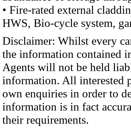
• Fire-rated external claddi
HWS, Bio-cycle system, ga
Disclaimer: Whilst every car
the information contained i
Agents will not be held liab
information. All interested 
own enquiries in order to d
information is in fact accur
their requirements.