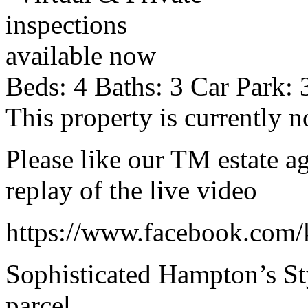
Beds:
4
Baths:
3
Car Park:
This property is currently n
Please like our TM estate a
replay of the live video
https://www.facebook.com/
Sophisticated Hampton’s St
parcel