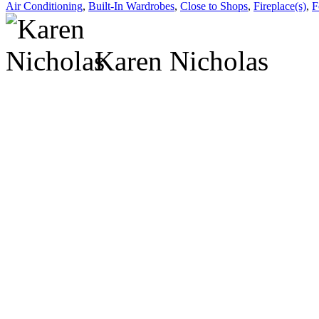
Air Conditioning
,
Built-In Wardrobes
,
Close to Shops
,
Fireplace(s)
,
F
Karen Nicholas