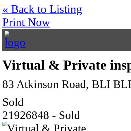
« Back to Listing
Print Now
Virtual & Private ins
83 Atkinson Road, BLI BL
Sold
21926848 - Sold