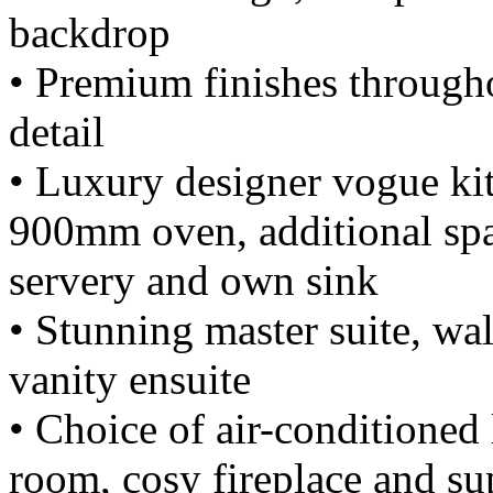
backdrop
• Premium finishes througho
detail
• Luxury designer vogue kit
900mm oven, additional spa
servery and own sink
• Stunning master suite, wa
vanity ensuite
• Choice of air-conditioned
room, cosy fireplace and su