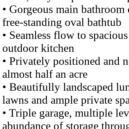
• Gorgeous main bathroom d
free-standing oval bathtub
• Seamless flow to spacious
outdoor kitchen
• Privately positioned and 
almost half an acre
• Beautifully landscaped lu
lawns and ample private spa
• Triple garage, multiple le
abundance of storage throu