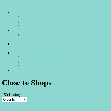
For Sale
Homes For Sale
Sold
Buyers Register
Selling with us
Recent Sales
What’s Your Home Worth?
News
TM supports local business
Corporate Profile
About Us
The TM Team
What our clients say
Contact Us
Close to Shops
150
Listings